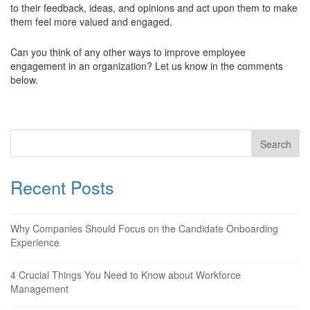
to their feedback, ideas, and opinions and act upon them to make
them feel more valued and engaged.
Can you think of any other ways to improve employee
engagement in an organization? Let us know in the comments
below.
Recent Posts
Why Companies Should Focus on the Candidate Onboarding
Experience
4 Crucial Things You Need to Know about Workforce
Management