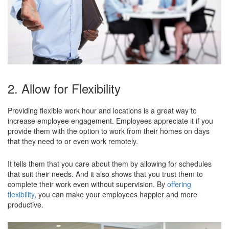
2. Allow for Flexibility
Providing flexible work hour and locations is a great way to
increase employee engagement. Employees appreciate it if you
provide them with the option to work from their homes on days
that they need to or even work remotely.
It tells them that you care about them by allowing for schedules
that suit their needs. And it also shows that you trust them to
complete their work even without supervision. By
offering
flexibility
, you can make your employees happier and more
productive.