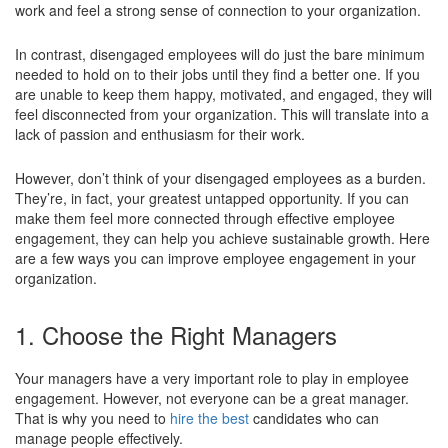
work and feel a strong sense of connection to your organization.
In contrast, disengaged employees will do just the bare minimum
needed to hold on to their jobs until they find a better one. If you
are unable to keep them happy, motivated, and engaged, they will
feel disconnected from your organization. This will translate into a
lack of passion and enthusiasm for their work.
However, don’t think of your disengaged employees as a burden.
They’re, in fact, your greatest untapped opportunity. If you can
make them feel more connected through effective employee
engagement, they can help you achieve sustainable growth. Here
are a few ways you can improve employee engagement in your
organization.
1. Choose the Right Managers
Your managers have a very important role to play in employee
engagement. However, not everyone can be a great manager.
That is why you need to
hire the best
candidates who can
manage people effectively.