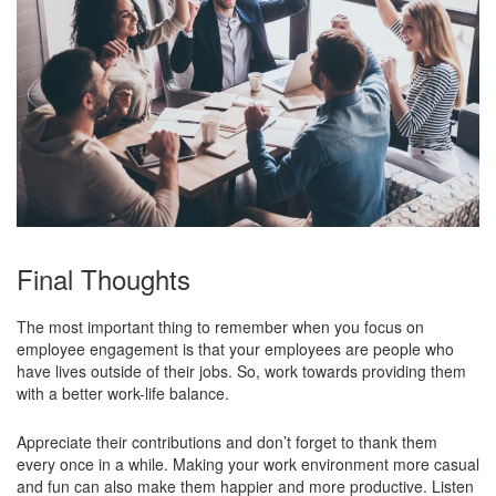
Final Thoughts
The most important thing to remember when you focus on
employee engagement is that your employees are people who
have lives outside of their jobs. So, work towards providing them
with a better work-life balance.
Appreciate their contributions and don’t forget to thank them
every once in a while. Making your work environment more casual
and fun can also make them happier and more productive. Listen