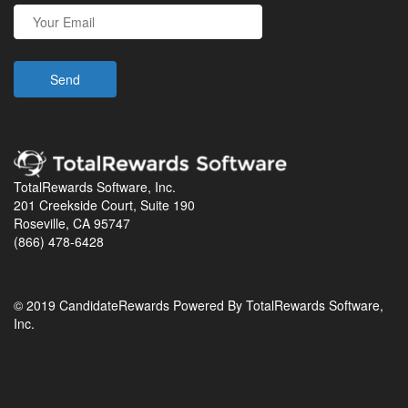
TotalRewards Software, Inc.
201 Creekside Court, Suite 190
Roseville, CA 95747
(866) 478-6428
© 2019 CandidateRewards Powered By TotalRewards Software,
Inc.