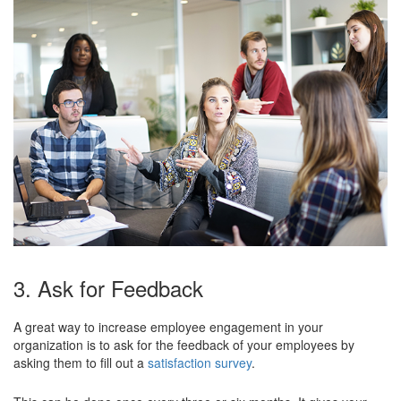
3. Ask for Feedback
A great way to increase employee engagement in your
organization is to ask for the feedback of your employees by
asking them to fill out a
satisfaction survey
.