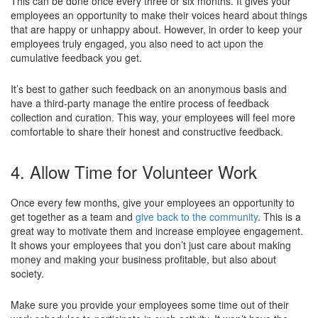
This can be done once every three or six months. It gives your
employees an opportunity to make their voices heard about things
that are happy or unhappy about. However, in order to keep your
employees truly engaged, you also need to act upon the
cumulative feedback you get.
It’s best to gather such feedback on an anonymous basis and
have a third-party manage the entire process of feedback
collection and curation. This way, your employees will feel more
comfortable to share their honest and constructive feedback.
4. Allow Time for Volunteer Work
Once every few months, give your employees an opportunity to
get together as a team and
give back to the community
. This is a
great way to motivate them and increase employee engagement.
It shows your employees that you don’t just care about making
money and making your business profitable, but also about
society.
Make sure you provide your employees some time out of their