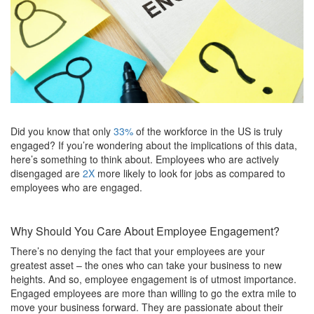
Did you know that only
33%
of the workforce in the US is truly
engaged? If you’re wondering about the implications of this data,
here’s something to think about. Employees who are actively
disengaged are
2X
more likely to look for jobs as compared to
employees who are engaged.
Why Should You Care About Employee Engagement?
There’s no denying the fact that your employees are your
greatest asset – the ones who can take your business to new
heights. And so, employee engagement is of utmost importance.
Engaged employees are more than willing to go the extra mile to
move your business forward. They are passionate about their