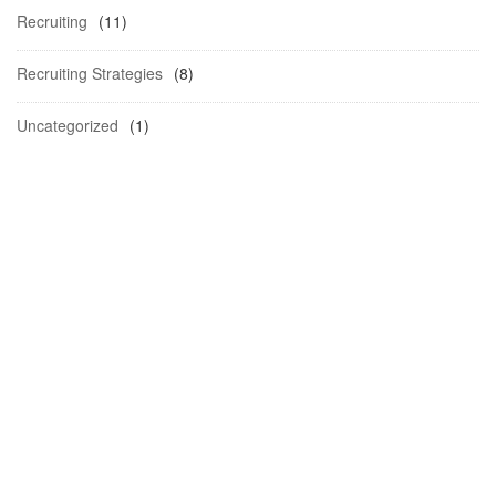
Recruiting
(11)
Recruiting Strategies
(8)
Uncategorized
(1)
Schedule a
Demo.