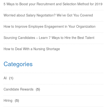
5 Ways to Boost your Recruitment and Selection Method for 2019
Worried about Salary Negotiation? We’ve Got You Covered
How to Improve Employee Engagement in Your Organization
Sourcing Candidates – Learn 7 Ways to Hire the Best Talent
How to Deal With a Nursing Shortage
Categories
AI
(1)
Candidate Rewards
(5)
Hiring
(5)