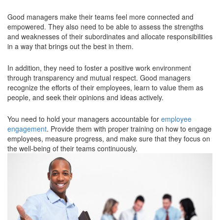
Good managers make their teams feel more connected and
empowered. They also need to be able to assess the strengths
and weaknesses of their subordinates and allocate responsibilities
in a way that brings out the best in them.
In addition, they need to foster a positive work environment
through transparency and mutual respect. Good managers
recognize the efforts of their employees, learn to value them as
people, and seek their opinions and ideas actively.
You need to hold your managers accountable for
employee
engagement
. Provide them with proper training on how to engage
employees, measure progress, and make sure that they focus on
the well-being of their teams continuously.