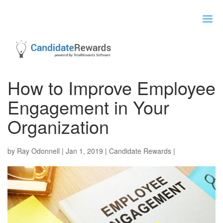
How to Improve Employee
Engagement in Your
Organization
by
Ray Odonnell
|
Jan 1, 2019
|
Candidate Rewards
|