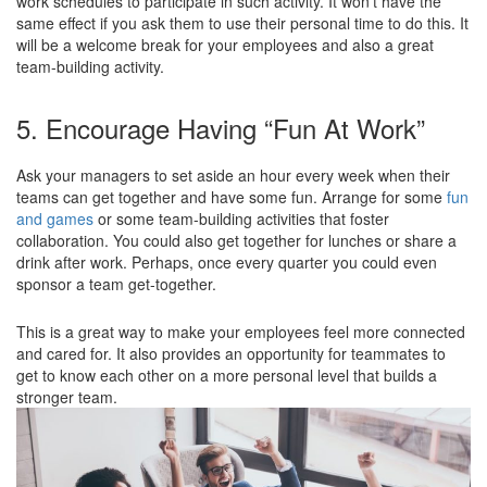
work schedules to participate in such activity. It won’t have the
same effect if you ask them to use their personal time to do this. It
will be a welcome break for your employees and also a great
team-building activity.
5. Encourage Having “Fun At Work”
Ask your managers to set aside an hour every week when their
teams can get together and have some fun. Arrange for some
fun
and games
or some team-building activities that foster
collaboration. You could also get together for lunches or share a
drink after work. Perhaps, once every quarter you could even
sponsor a team get-together.
This is a great way to make your employees feel more connected
and cared for. It also provides an opportunity for teammates to
get to know each other on a more personal level that builds a
stronger team.