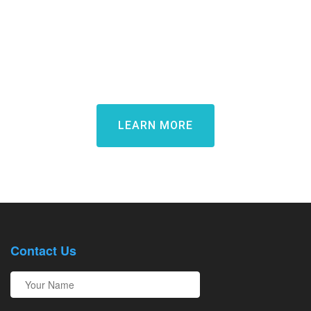
Learn how Candidate Rewards
can transform your candidate
experience and win top talent
LEARN MORE
Contact Us