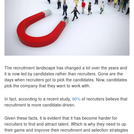
The recruitment landscape has changed a lot over the years and
it is now led by candidates rather than recruiters. Gone are the
days when recruiters got to pick the candidates. Now, candidates
pick the company that they want to work with.
In fact, according to a recent study,
90%
of recruiters believe that
recruitment is more candidate-driven.
Given these facts, it is evident that it has become harder for
recruiters to find and attract talent. Which is why they need to up
their game and improve their recruitment and selection strategies