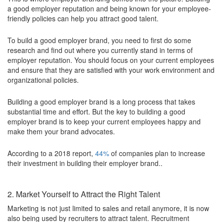
a good employer reputation and being known for your employee-
friendly policies can help you attract good talent.
To build a good employer brand, you need to first do some
research and find out where you currently stand in terms of
employer reputation. You should focus on your current employees
and ensure that they are satisfied with your work environment and
organizational policies.
Building a good employer brand is a long process that takes
substantial time and effort. But the key to building a good
employer brand is to keep your current employees happy and
make them your brand advocates.
According to a 2018 report,
44%
of companies plan to increase
their investment in building their employer brand..
2. Market Yourself to Attract the Right Talent
Marketing is not just limited to sales and retail anymore, it is now
also being used by recruiters to attract talent. Recruitment