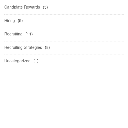
Candidate Rewards
(5)
Hiring
(5)
Recruiting
(11)
Recruiting Strategies
(8)
Uncategorized
(1)
Schedule a