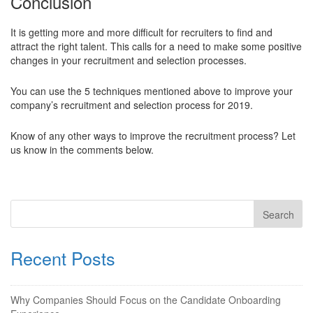
Conclusion
It is getting more and more difficult for recruiters to find and
attract the right talent. This calls for a need to make some positive
changes in your recruitment and selection processes.
You can use the 5 techniques mentioned above to improve your
company’s recruitment and selection process for 2019.
Know of any other ways to improve the recruitment process? Let
us know in the comments below.
Recent Posts
Why Companies Should Focus on the Candidate Onboarding