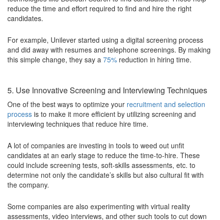
reduce the time and effort required to find and hire the right
candidates.
For example, Unilever started using a digital screening process
and did away with resumes and telephone screenings. By making
this simple change, they say a
75%
reduction in hiring time.
5. Use Innovative Screening and Interviewing Techniques
One of the best ways to optimize your
recruitment and selection
process
is to make it more efficient by utilizing screening and
interviewing techniques that reduce hire time.
A lot of companies are investing in tools to weed out unfit
candidates at an early stage to reduce the time-to-hire. These
could include screening tests, soft-skills assessments, etc. to
determine not only the candidate’s skills but also cultural fit with
the company.
Some companies are also experimenting with virtual reality
assessments, video interviews, and other such tools to cut down