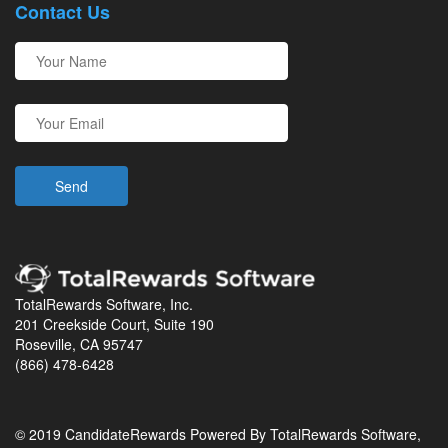
Contact Us
TotalRewards Software, Inc.
201 Creekside Court, Suite 190
Roseville, CA 95747
(866) 478-6428
© 2019 CandidateRewards Powered By TotalRewards Software,