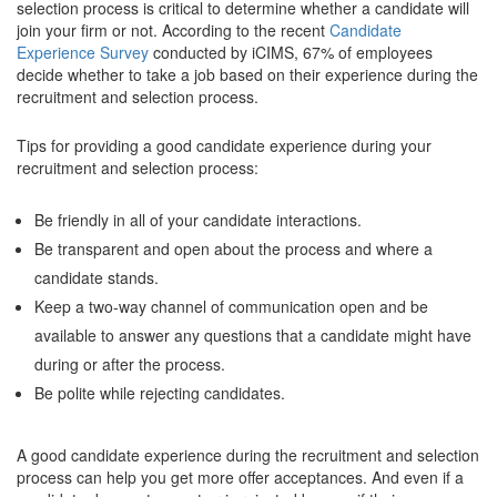
selection process is critical to determine whether a candidate will
join your firm or not. According to the recent
Candidate
Experience Survey
conducted by iCIMS, 67% of employees
decide whether to take a job based on their experience during the
recruitment and selection process.
Tips for providing a good candidate experience during your
recruitment and selection process:
Be friendly in all of your candidate interactions.
Be transparent and open about the process and where a
candidate stands.
Keep a two-way channel of communication open and be
available to answer any questions that a candidate might have
during or after the process.
Be polite while rejecting candidates.
A good candidate experience during the recruitment and selection
process can help you get more offer acceptances. And even if a