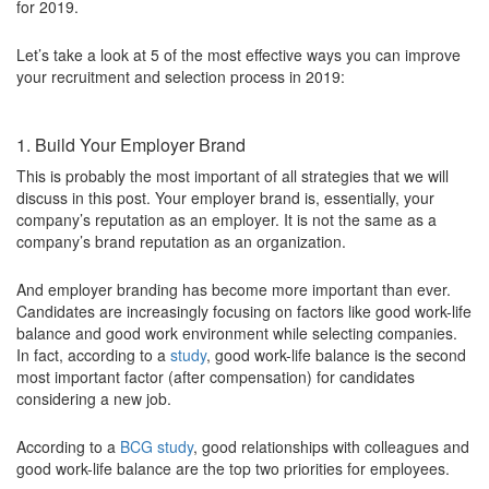
for 2019.
Let’s take a look at 5 of the most effective ways you can improve
your recruitment and selection process in 2019:
1. Build Your Employer Brand
This is probably the most important of all strategies that we will
discuss in this post. Your employer brand is, essentially, your
company’s reputation as an employer. It is not the same as a
company’s brand reputation as an organization.
And employer branding has become more important than ever.
Candidates are increasingly focusing on factors like good work-life
balance and good work environment while selecting companies.
In fact, according to a
study
, good work-life balance is the second
most important factor (after compensation) for candidates
considering a new job.
According to a
BCG study
, good relationships with colleagues and
good work-life balance are the top two priorities for employees.