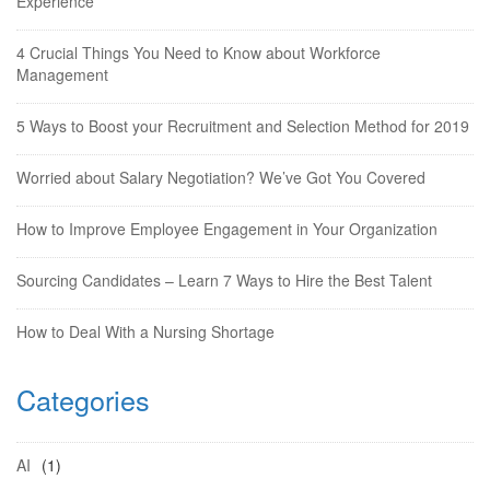
Experience
4 Crucial Things You Need to Know about Workforce
Management
5 Ways to Boost your Recruitment and Selection Method for 2019
Worried about Salary Negotiation? We’ve Got You Covered
How to Improve Employee Engagement in Your Organization
Sourcing Candidates – Learn 7 Ways to Hire the Best Talent
How to Deal With a Nursing Shortage
Categories
AI
(1)