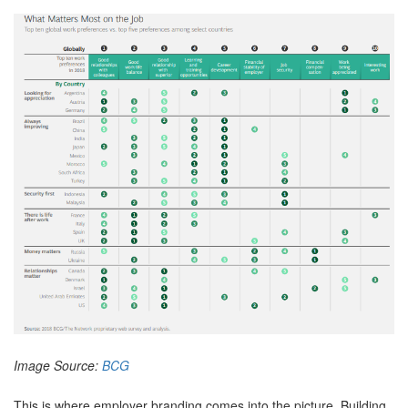
Image Source:
BCG
This is where employer branding comes into the picture. Building