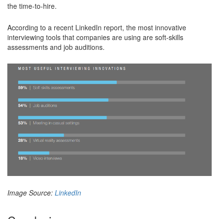
the time-to-hire.
According to a recent LinkedIn report, the most innovative
interviewing tools that companies are using are soft-skills
assessments and job auditions.
Image Source:
LinkedIn