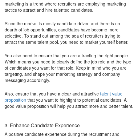
marketing is a trend where recruiters are employing marketing
tactics to attract and hire talented candidates.
Since the market is mostly candidate-driven and there is no
dearth of job opportunities, candidates have become more
selective. To stand out among the sea of recruiters trying to
attract the same talent pool, you need to market yourself better.
You also need to ensure that you are attracting the right people.
Which means you need to clearly define the job role and the type
of candidates you want for that role. Keep in mind who you are
targeting, and shape your marketing strategy and company
messaging accordingly.
Also, ensure that you have a clear and attractive
talent value
proposition
that you want to highlight to potential candidates. A
good value proposition will help you attract more and better talent.
3. Enhance Candidate Experience
A positive candidate experience during the recruitment and