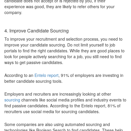
candidate does not accept or is rejected by you, if their
experience was good, they are likely to refer others for your
company.
4. Improve Candidate Sourcing
To improve your recruitment and selection process, you need to
improve your candidate sourcing. Do not limit yourself to job
portals to find the right candidates. While they are good places to
look for people actively searching for a job, you still need to find
ways to get passive candidates.
According to an
Entelo report
, 91% of employers are investing in
better candidate sourcing tools.
Employers and recruiters are increasingly looking at other
sourcing
channels like social media profiles and industry events to
find passive candidates. According to the Entelo report, 81% of
recruiters use social media for sourcing candidates.
Some companies are also using automated sourcing and
technologies like Boolean Search to find candidates. These help