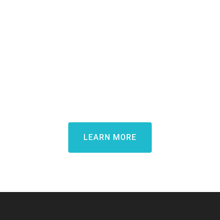
Demo.
Learn how Candidate Rewards
can transform your candidate
experience and win top talent
LEARN MORE