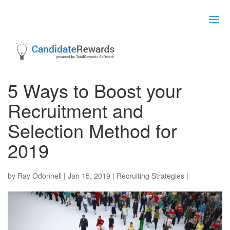
5 Ways to Boost your
Recruitment and
Selection Method for
2019
by
Ray Odonnell
|
Jan 15, 2019
|
Recruiting Strategies
|